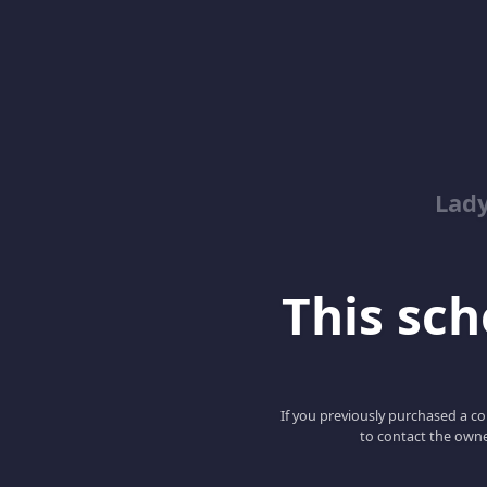
Lady
This scho
If you previously purchased a co
to contact the owne